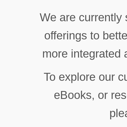
We are currently 
offerings to bett
more integrated 
To explore our cu
eBooks, or res
ple