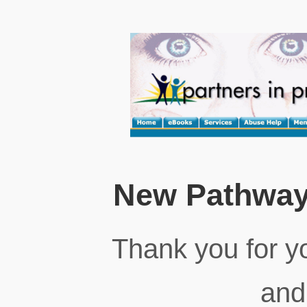
New Pathway
Thank you for yo
and