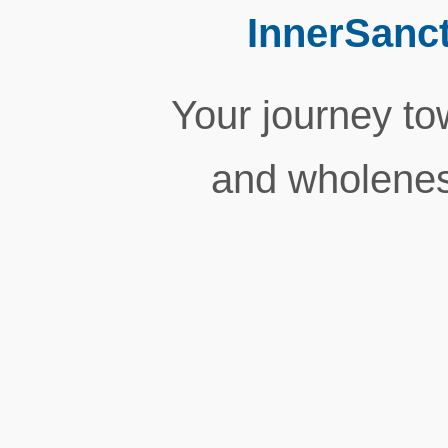
InnerSanc
Your journey tow
and wholenes