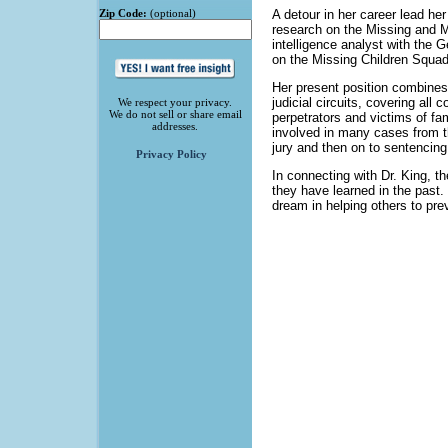
Zip Code:
(optional)
A detour in her career lead he
research on the Missing and M
intelligence analyst with the G
on the Missing Children Squad 
Her present position combines 
judicial circuits, covering all 
We respect your privacy.
We do not sell or share email
perpetrators and victims of fa
addresses.
involved in many cases from th
jury and then on to sentencing
Privacy Policy
In connecting with Dr. King, t
they have learned in the past.
dream in helping others to pr