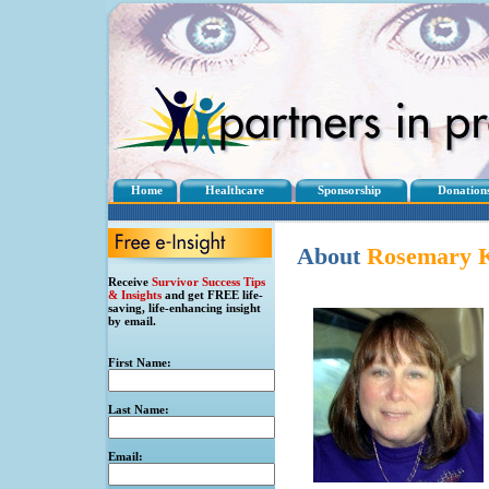
Home
Healthcare
Sponsorship
Donation
About
Rosemary
K
Receive
Survivor Success Tips
& Insights
and get FREE life-
saving, life-enhancing insight
by email.
First Name:
Last Name:
Email: