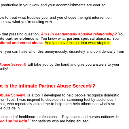
 productive in your work and your accomplishments are ever so
w to treat what troubles you, and you choose the right intervention
 know what you're dealing with.
 that pressing question,
Am I in dangerously abusive relationship?
You
ate partner violence
is. You know what
partner/spousal
abuse is. You
tional and verbal abuse
.
And you have insight into what stops it.
tes, you can have all of this anonymously, discretely and confidentially from
 Abuse Screen®
will take you by the hand and give you answers to your
antly!
t is the Intimate Partner Abuse Screen®?
 Abuse Screen®
is a tool I developed to help people recognize domestic
heir lives. I was inspired to develop this screening tool by audiences I
ast, who repeatedly asked me to help them help others see what's so
e outside in.
nsisted of healthcare professionals. Physicians and nurses nationwide
do I shine light?"
for patients who are being abused.