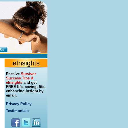
 Us
eInsights
Receive
Survivor
Success Tips &
eInsights
and get
FREE life- saving, life-
enhancing insight by
email.
Privacy Policy
Testimonials