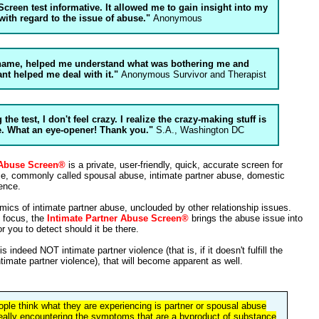
Screen test informative. It allowed me to gain insight into my
 with regard to the issue of abuse."
Anonymous
 name, helped me understand what was bothering me and
nt helped me deal with it."
Anonymous Survivor and Therapist
 the test, I don't feel crazy. I realize the crazy-making stuff is
e. What an eye-opener! Thank you."
S.A., Washington DC
 Abuse Screen®
is a private, user-friendly, quick, accurate screen for
nce, commonly called spousal abuse, intimate partner abuse, domestic
ence.
mics of intimate partner abuse, unclouded by other relationship issues.
d focus, the
Intimate Partner Abuse Screen®
brings the abuse issue into
r you to detect should it be there.
s indeed NOT intimate partner violence (that is, if it doesn't fulfill the
intimate partner violence), that will become apparent as well.
ople think what they are experiencing is partner or spousal abuse
eally encountering the symptoms that are a byproduct of substance