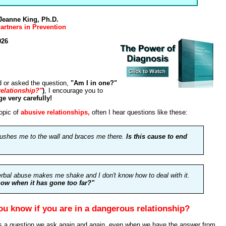
 Jeanne King, Ph.D.
artners in Prevention
026
d or asked the question,
"Am I in one?"
relationship?"
)
, I encourage you to
e very carefully!
opic of
abusive relationships,
often I hear questions like these:
ushes me to the wall and braces me there.
Is this cause to end
erbal abuse makes me shake and I don't know how to deal with it.
ow when it has gone too far?"
u know if you are in a dangerous relationship?
s a question we ask again and again, even when we have the answer from