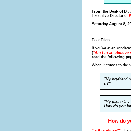
From the Desk of Dr.
Executive Director of
P
Saturday August 8, 2
Dear Friend,
If you've ever wondere
(
"Am I in an abusive 
read the following pag
When it comes to the t
"My boyfriend p
it?"
"My partner's v
How do you kn
How do yo
"Is this abuse?"
That'