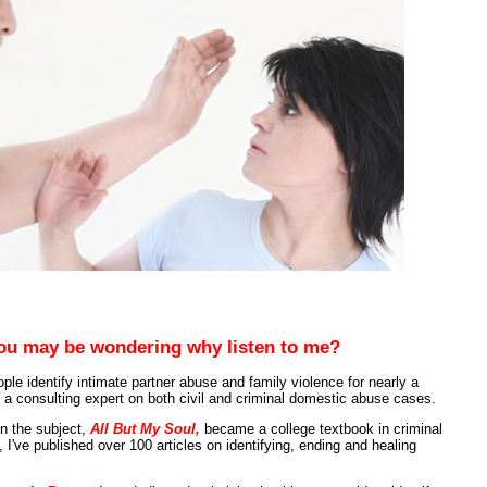
ou may be wondering why listen to me?
ple identify intimate partner abuse and family violence for nearly a
 a consulting expert on both civil and criminal domestic abuse cases.
on the subject,
All But My Soul,
became a college textbook in criminal
, I've published over 100 articles on identifying, ending and healing