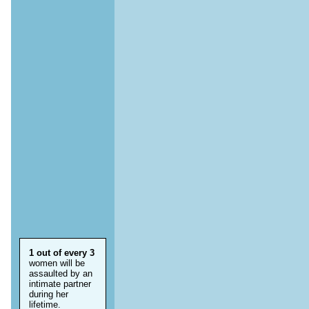
1 out of every 3
women will be
assaulted by an
intimate partner
during her
lifetime.