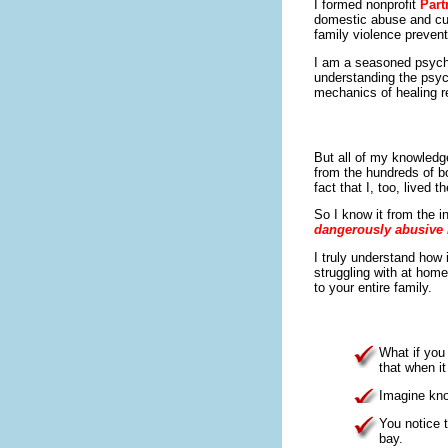
I formed nonprofit
Part
domestic abuse and cult
family violence prevent
I am a seasoned psycho
understanding the psyc
mechanics of healing re
But all of my knowled
from the hundreds of b
fact that I, too, lived 
So I know it from the i
dangerously abusive 
I truly understand how 
struggling with at home
to your entire family.
What if you
that when i
Imagine kno
You notice t
bay.