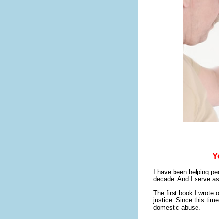
Y
I have been helping peo
decade. And I serve as
The first book I wrote 
justice. Since this time
domestic abuse.