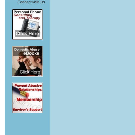
Connect With Us