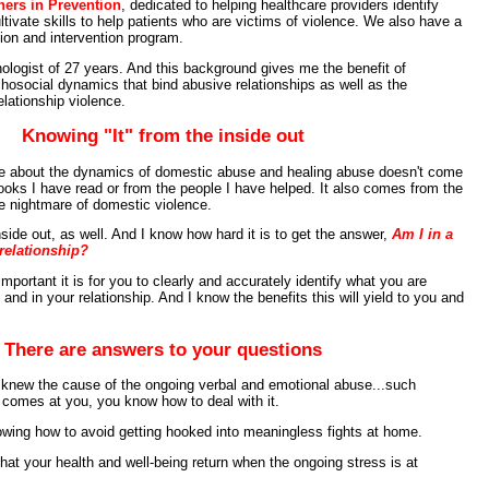
ners in Prevention
, dedicated to helping healthcare providers identify
ivate skills to help patients who are victims of violence. We also have a
ion and intervention program.
logist of 27 years. And this background gives me the benefit of
hosocial dynamics that bind abusive relationships as well as the
lationship violence.
Knowing "It" from the inside out
ge about the dynamics of domestic abuse and healing abuse doesn't come
ooks I have read or from the people I have helped. It also comes from the
the nightmare of domestic violence.
nside out, as well. And I know how hard it is to get the answer,
Am I in a
relationship?
important it is for you to clearly and accurately identify what you are
 and in your relationship. And I know the benefits this will yield to you and
There are answers to your questions
 knew the cause of the ongoing verbal and emotional abuse...such
t comes at you, you know how to deal with it.
wing how to avoid getting hooked into meaningless fights at home.
hat your health and well-being return when the ongoing stress is at