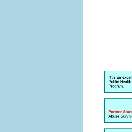
"It's an exce
Public Health
Program.
Partner Abu
Abuse Survivo