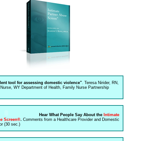
llent tool for assessing domestic violence"
. Teresa Nirider, RN,
 Nurse, WY Department of Health, Family Nurse Partnership
Hear What People Say About the
Intimate
se Screen®
.
Comments from a Healthcare Provider and Domestic
r (30 sec.)