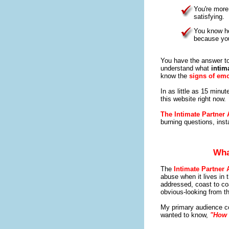
You're more
satisfying.
You know ho
because you
You have the answer to
understand what
intim
know the
signs of emo
In as little as 15 minu
this website right now.
The Intimate Partner
burning questions, inst
Wha
The
Intimate Partner
abuse when it lives in t
addressed, coast to co
obvious-looking from th
My primary audience co
wanted to know,
"How 