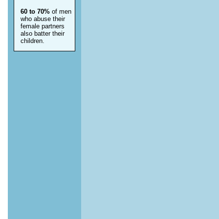
60 to 70%
of men
who abuse their
female partners
also batter their
children.