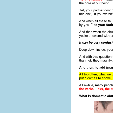
the core of our being.
Yet, your partner contin
this one, "If you weren'
And when all these fai
by you.
"It's your fau
And then when the abus
you're showered with p
It can be very confus
Deep down inside, your
And with this question
than not, they magnify.
And then, to add insult
All too often, what we 
push comes to shove, wh
All awhile, many people
the verbal licks, the
What is domestic abu