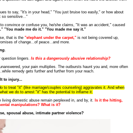
ues to say, "It's in your head," "You just bruise too easily," or how about
t so sensitive..."
l to convince or confuse you, he/she claims, "It was an accident," caused
lt." "You made me do it." "You made me say it."
e, that is the
"elephant under the carpet,"
is not being covered up,
romises of change...of peace...and more.
ing.
 question lingers.
Is this a dangerously abusive relationship?
 unanswered, your pain multiplies. The outbursts haunt you and, more often
..while remedy gets further and further from your reach.
 to injury...
do to treat "it" (like marriage/couples counseling) aggravates it. And when
at we do to arrest "it" has the potential to inflame it.
 living domestic abuse remain perplexed in, and by, it.
Is it the hitting,
 mental manipulations? What is it?
se, spousal abuse, intimate partner violence?