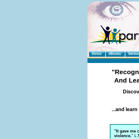
Home
eBooks
Servic
"Recogn
And Le
Discov
...and lear
"It gave me 
violence.
" L.