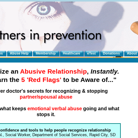
es
Abuse Help
Membership
Healthcare
eTest
Donations
About
ize an
Abusive Relationship
,
Instantly.
arn the
5 'Red Flags'
to be Aware of..."
er doctor's secrets for recognizing & stopping
partner/spousal abuse
n what keeps
emotional verbal abuse
going and what
stops it.
confidence and tools to help people recognize relationship
N., Social Worker, Department of Social Services, Rapid City, SD