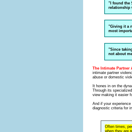
"I found the 
relationship
"Giving it a
most importa
"Since taking
not about m
The Intimate Partner
intimate partner viole
abuse or domestic viol
It hones in on the dyna
Through its specialize
view making it easier fo
And if your experience i
diagnostic criteria for 
Often times, pe
when they are r