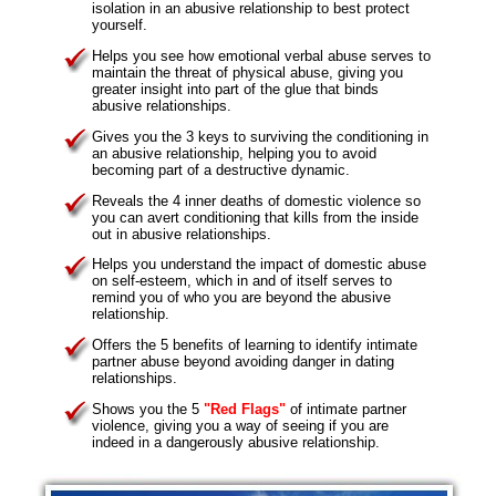
isolation in an abusive relationship to best protect
yourself.
Helps you see how emotional verbal abuse serves to
maintain the threat of physical abuse, giving you
greater insight into part of the glue that binds
abusive relationships.
Gives you the 3 keys to surviving the conditioning in
an abusive relationship, helping you to avoid
becoming part of a destructive dynamic.
Reveals the 4 inner deaths of domestic violence so
you can avert conditioning that kills from the inside
out in abusive relationships.
Helps you understand the impact of domestic abuse
on self-esteem, which in and of itself serves to
remind you of who you are beyond the abusive
relationship.
Offers the 5 benefits of learning to identify intimate
partner abuse beyond avoiding danger in dating
relationships.
Shows you the 5
"Red Flags"
of intimate partner
violence, giving you a way of seeing if you are
indeed in a dangerously abusive relationship.