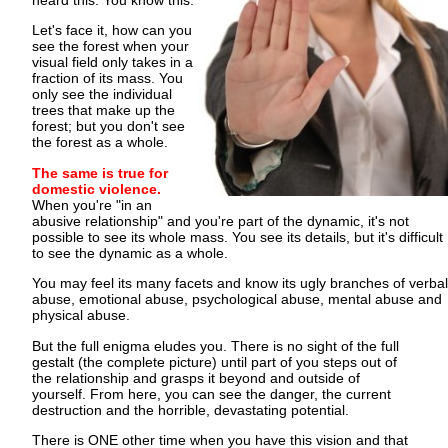
heard this. You know this.
Let's face it, how can you
see the forest when your
visual field only takes in a
fraction of its mass. You
only see the individual
trees that make up the
forest; but you don't see
the forest as a whole.
The same is true for
domestic violence.
When you're "in an
abusive relationship" and you're part of the dynamic, it's not
possible to see its whole mass. You see its details, but it's difficult
to see the dynamic as a whole.
You may feel its many facets and know its ugly branches of verbal
abuse, emotional abuse, psychological abuse, mental abuse and
physical abuse.
But the full enigma eludes you. There is no sight of the full
gestalt (the complete picture) until part of you steps out of
the relationship and grasps it beyond and outside of
yourself. From here, you can see the danger, the current
destruction and the horrible, devastating potential.
There is ONE other time when you have this vision and that