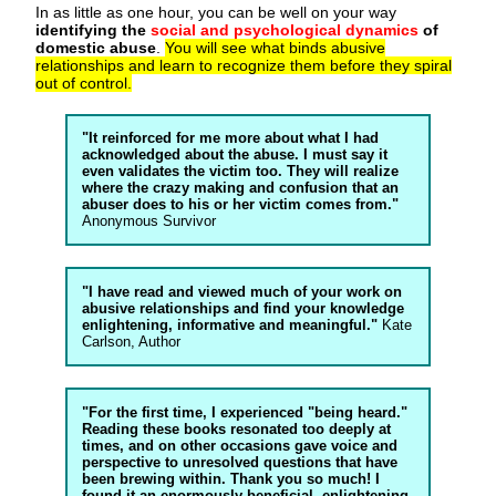
In as little as one hour, you can be well on your way
identifying the
social and psychological dynamics
of
domestic abuse
.
You will see what binds abusive
relationships and learn to recognize them before they spiral
out of control.
"It reinforced for me more about what I had
acknowledged about the abuse. I must say it
even validates the victim too. They will realize
where the crazy making and confusion that an
abuser does to his or her victim comes from."
Anonymous Survivor
"I have read and viewed much of your work on
abusive relationships and find your knowledge
enlightening, informative and meaningful."
Kate
Carlson, Author
"For the first time, I experienced "being heard."
Reading these books resonated too deeply at
times, and on other occasions gave voice and
perspective to unresolved questions that have
been brewing within. Thank you so much! I
found it an enormously beneficial, enlightening