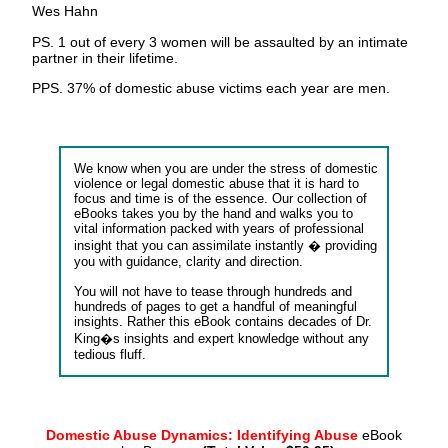
Wes Hahn
PS. 1 out of every 3 women will be assaulted by an intimate
partner in their lifetime.
PPS. 37% of domestic abuse victims each year are men.
We know when you are under the stress of domestic
violence or legal domestic abuse that it is hard to
focus and time is of the essence. Our collection of
eBooks takes you by the hand and walks you to
vital information packed with years of professional
insight that you can assimilate instantly � providing
you with guidance, clarity and direction.
You will not have to tease through hundreds and
hundreds of pages to get a handful of meaningful
insights. Rather this eBook contains decades of Dr.
King�s insights and expert knowledge without any
tedious fluff.
Domestic Abuse Dynamics: Identifying Abuse
eBook