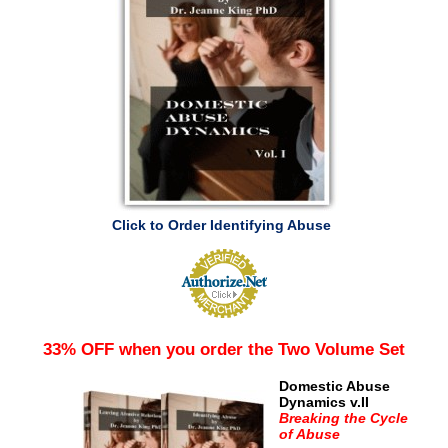
Click to Order Identifying Abuse
33% OFF when you order the Two Volume Set
Domestic Abuse
Dynamics v.II
Breaking the Cycle
of Abuse