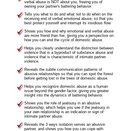
verbal abuse is NOT about you, freeing you of
owning your partner's battering behavior.
Tells you what to do and what not to do when on the
receiving end of verbal emotional abuse, so that you
best protect yourself and interrupt its insidious flow.
Shows you how and why emotional and verbal abuse
are more friend than foe, giving you a perspective on
how you can end the cycle of domestic abuse.
Helps you clearly understand the distinction between
violence that is a byproduct of substance abuse and
violence that is characteristic of intimate partner
violence.
Reveals the subtle communication patterns of
abusive relationships so that you can spot the forest
before getting lost in the trees of domestic abuse.
Helps you recognize domestic abuse as a human
issue beyond the gender factor, giving you greater
insight into the dynamics of battering behavior.
Shows you the role of jealousy in an abusive
relationship, which helps you see if the jealousy in
your own relationship is an indication or sign of
intimate partner abuse.
Reveals the 3 ways isolation serves an abusive
partner, and shows you how you can cope with