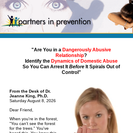
"Are You in a
Dangerously Abusive
Relationship
?
Identify the
Dynamics of Domestic Abuse
So You Can Arrest It
Before
It Spirals Out of
Control"
From the Desk of Dr.
Jeanne King, Ph.D.
Saturday August 8, 2026
Dear Friend,
When you're in the forest,
"You can't see the forest
for the trees." You've