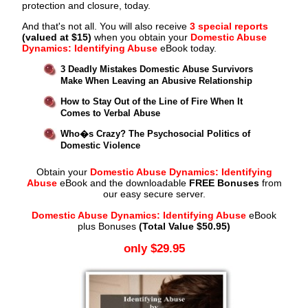
protection and closure, today.
And that's not all. You will also receive
3 special reports
(valued at $15)
when you obtain your
Domestic Abuse
Dynamics: Identifying Abuse
eBook today.
3 Deadly Mistakes Domestic Abuse Survivors
Make When Leaving an Abusive Relationship
How to Stay Out of the Line of Fire When It
Comes to Verbal Abuse
Who�s Crazy? The Psychosocial Politics of
Domestic Violence
Obtain your
Domestic Abuse Dynamics: Identifying
Abuse
eBook and the downloadable
FREE Bonuses
from
our easy secure server.
Domestic Abuse Dynamics: Identifying Abuse
eBook
plus Bonuses
(Total Value $50.95)
only $29.95