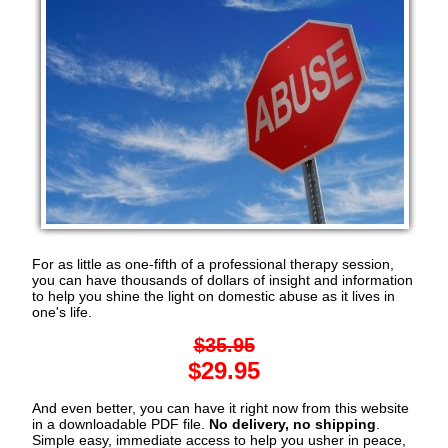
For as little as one-fifth of a professional therapy session,
you can have thousands of dollars of insight and information
to help you shine the light on domestic abuse as it lives in
one's life.
$35.95
$29.95
And even better, you can have it right now from this website
in a downloadable PDF file.
No delivery, no shipping
.
Simple easy, immediate access to help you usher in peace,