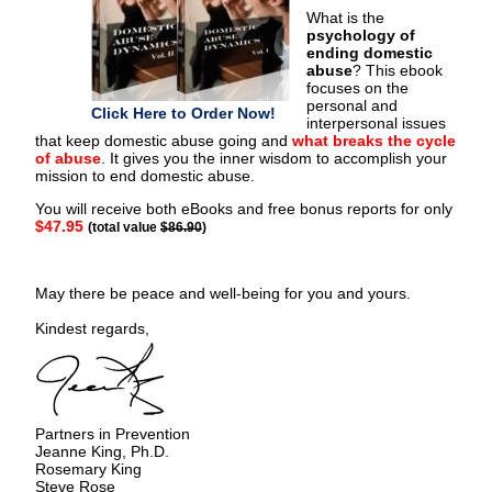
What is the
psychology of
ending domestic
abuse
? This ebook
focuses on the
personal and
Click Here to Order Now!
interpersonal issues
that keep domestic abuse going and
what breaks the cycle
of abuse
. It gives you the inner wisdom to accomplish your
mission to end domestic abuse.
You will receive both eBooks and free bonus reports for only
$47.95
(total value
$86.90
)
May there be peace and well-being for you and yours.
Kindest regards,
Partners in Prevention
Jeanne King, Ph.D.
Rosemary King
Steve Rose