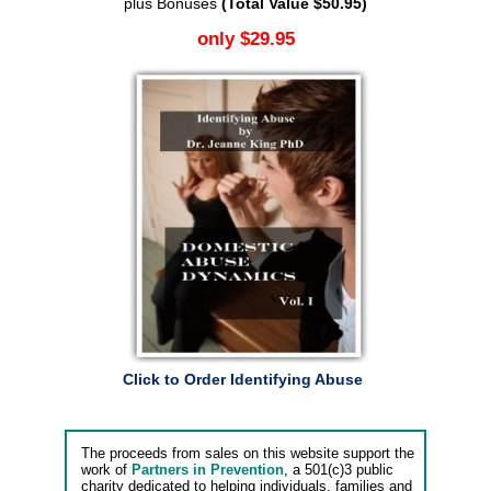
plus Bonuses
(Total Value $50.95)
only $29.95
Click to Order Identifying Abuse
The proceeds from sales on this website support the
work of
Partners in Prevention
, a 501(c)3 public
charity dedicated to helping individuals, families and