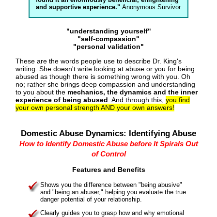
and supportive experience."
Anonymous Survivor
"understanding yourself"
"self-compassion"
"personal validation"
These are the words people use to describe Dr. King's
writing. She doesn't write looking at abuse or you for being
abused as though there is something wrong with you. Oh
no; rather she brings deep compassion and understanding
to you about the
mechanics, the dynamics and the inner
experience of being abused
. And through this,
you find
your own personal strength AND your own answers!
Domestic Abuse Dynamics: Identifying Abuse
How to Identify Domestic Abuse before It Spirals Out
of Control
Features and Benefits
Shows you the difference between "being abusive"
and "being an abuser," helping you evaluate the true
danger potential of your relationship.
Clearly guides you to grasp how and why emotional