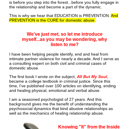
is before you step into the forest...before you fully engage in
the relationship and become a part of the dynamic.
This is why we hear that EDUCATION is PREVENTION.
And
PREVENTION is the CURE for domestic abuse.
We've just met, so let me introduce
myself...as you may be wondering, why
listen to me?
I have been helping people identify, end and heal from
intimate partner violence for nearly a decade. And I serve as
a consulting expert on both civil and criminal cases of
domestic abuse.
The first book I wrote on the subject,
All But My Soul
,
became a college textbook in criminal justice. Since this
time, I've published over 100 articles on identifying, ending
and healing physical, emotional and verbal abuse.
I am a seasoned psychologist of 27 years. And this
background gives me the benefit of understanding the
psychosocial dynamics that bind abusive relationships as
well as the mechanics of healing relationship abuse.
Knowing "It" from the Inside