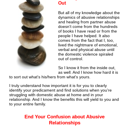
Out
But all of my knowledge about the
dynamics of abusive relationships
and healing from partner abuse
doesn't come from the hundreds
of books I have read or from the
people I have helped. It also
comes from the fact that I, too,
lived the nightmare of emotional,
verbal and physical abuse until
the domestic violence spiraled
out of control.
So I know it from the inside out,
as well. And I know how hard it is
to sort out what's his/hers from what's yours.
I truly understand how important it is for you to clearly
identify your predicament and find solutions when you're
struggling with domestic abuse at home and in your
relationship. And I know the benefits this will yield to you and
to your entire family.
End Your Confusion about Abusive
Relationships